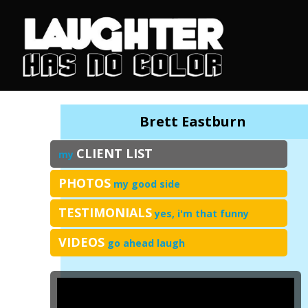
Brett Eastburn
CLIENT LIST
my
PHOTOS
my good side
TESTIMONIALS
yes, i'm that funny
VIDEOS
go ahead laugh