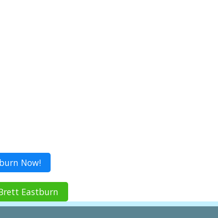
tburn Now!
Brett Eastburn