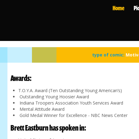
Home
Pi
type of comic:
Motiv
Awards:
T.O.Y.A. Award (Ten Outstanding Young American’s)
Outstanding Young Hoosier Award
Indiana Troopers Association Youth Services Award
Mental Attitude Award
Gold Medal Winner for Excellence - NBC News Center
Brett Eastburn has spoken in: