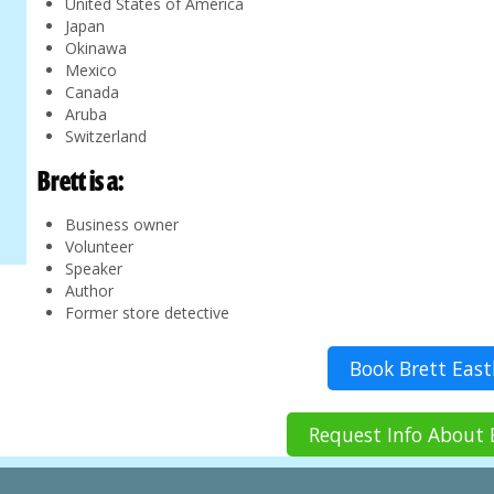
United States of America
Japan
Okinawa
Mexico
Canada
Aruba
Switzerland
Brett is a:
Business owner
Volunteer
Speaker
Author
Former store detective
Book Brett Eas
Request Info About 