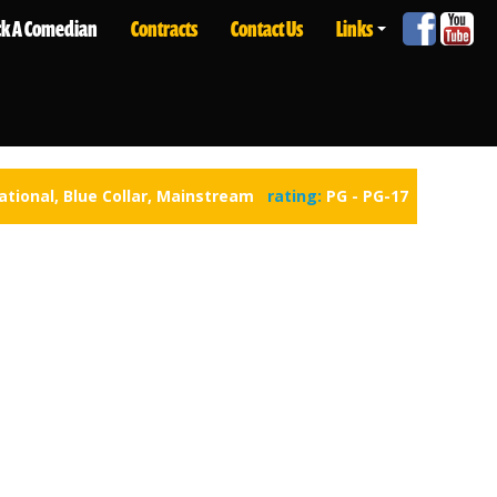
ck A Comedian
Contracts
Contact Us
Links
ational
,
Blue Collar
,
Mainstream
rating:
PG - PG-17