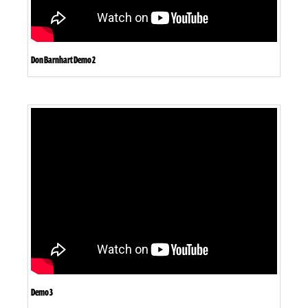
Don Barnhart Demo 2
Demo 3