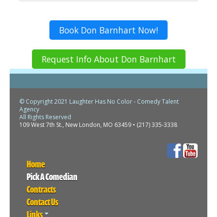
Book Don Barnhart Now!
Request Info About Don Barnhart
© Copyright 2021 Laughter Has No Color - Comedy Talent
Agency
All Rights Reserved
109 West 7th St., New London, MO 63459 • (217) 335-3338
Home
Pick A Comedian
Contracts
Contact Us
Links