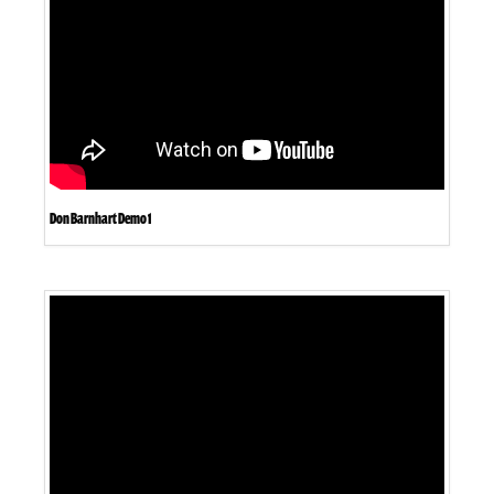
Don Barnhart Demo 1