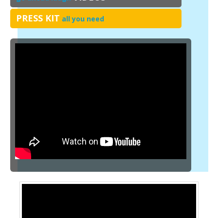
PRESS KIT
all you need