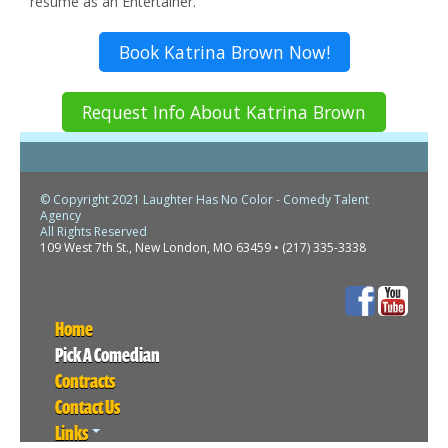
resume as an Entertainer.
Book Katrina Brown Now!
Request Info About Katrina Brown
© Copyright 2021 Laughter Has No Color - Comedy Talent
Agency
All Rights Reserved
109 West 7th St., New London, MO 63459 • (217) 335-3338
Home
Pick A Comedian
Contracts
Contact Us
Links