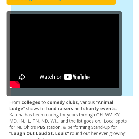
From
colleges
to
comedy clubs
, various “
Animal
Lodge
” shows to
fund raisers
and
charity events
,
Katrina has been touring for years through OH, WV, KY,
MD, IN, IL, TN, ND, WI… and the list goes on. Local spots
for NE Ohio’s
PBS
station, & performing Stand-Up for
“Laugh Out Loud St. Louis”
round out her ever-growing